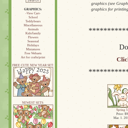
graphics (see Graphi
graphics for printin
GRAPHICS:
-View Cart-
School
Teddybears
Miscellaneous
**********
Animals
Kids/family
Flowers
Seasonal
Don
Holidays
Miniatures
Free Websets
Art for crafts/print
Clic
FREE CUTE NEW YEAR SET:
**********
NEWEST SETS:
Spring 5
Price: $9
Mar. 1. 20