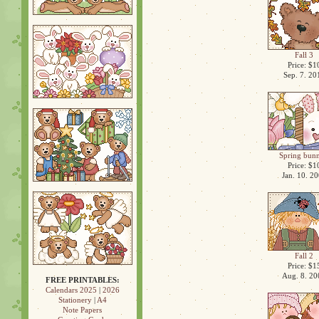
Fall 3
Price: $1
Sep. 7. 20
Spring bunn
Price: $1
Jan. 10. 2
Fall 2
Price: $1
Aug. 8. 20
FREE PRINTABLES:
Calendars 2025
|
2026
Stationery
|
A4
Note Papers