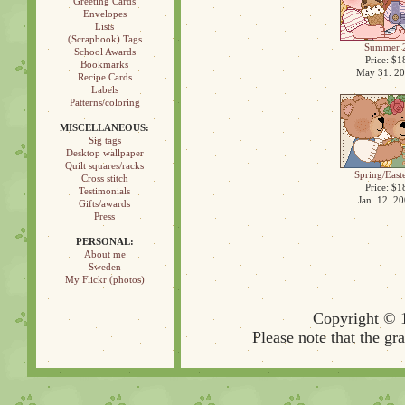
Greeting Cards
Envelopes
Lists
(Scrapbook) Tags
Summer 
School Awards
Price: $1
Bookmarks
May 31. 2
Recipe Cards
Labels
Patterns/coloring
MISCELLANEOUS:
Sig tags
Desktop wallpaper
Quilt squares/racks
Spring/East
Cross stitch
Price: $1
Testimonials
Jan. 12. 2
Gifts/awards
Press
PERSONAL:
About me
Sweden
My Flickr (photos)
Copyright © 
Please note that the gr