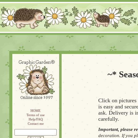
~* Seas
Click on pictures
is easy and secure
HOME
ask. Delivery is 
Terms of use
carefully.
Help/FAQ
Contact me
Important, please r
decoration. If you pl