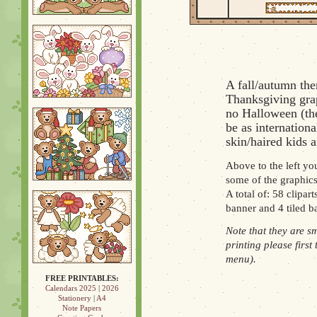
A fall/autumn the
Thanksgiving grap
no Halloween (the
be as internation
skin/haired kids a
Above to the left you
some of the graphics
A total of: 58 clipar
banner and 4 tiled 
Note that they are s
printing please first
menu).
FREE PRINTABLES:
Calendars 2025
|
2026
Stationery
|
A4
Note Papers