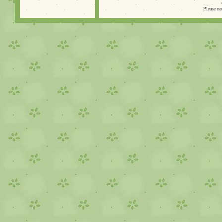
Please no