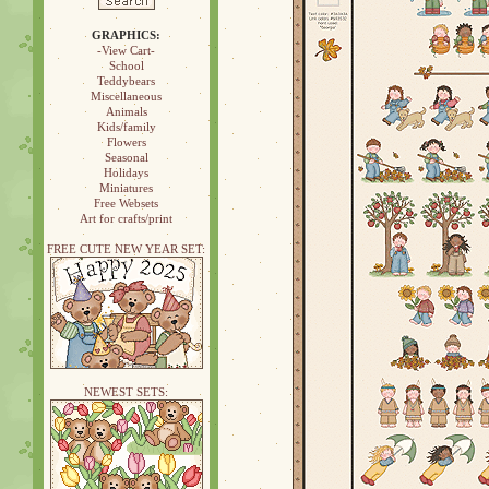
GRAPHICS:
-View Cart-
School
Teddybears
Miscellaneous
Animals
Kids/family
Flowers
Seasonal
Holidays
Miniatures
Free Websets
Art for crafts/print
FREE CUTE NEW YEAR SET:
NEWEST SETS: