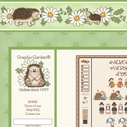
HOME
Terms of use
Help/FAQ
Contact me