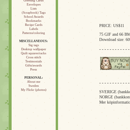
Greeting Cards
Envelopes
Lists
(Scrapbook) Tags
School Awards
Bookmarks
Recipe Cards
PRICE: US$11
Labels
Patterns/coloring
75 GIF and 66 BM
Download size: 6
MISCELLANEOUS:
Sig tags
- - - - - - - - - - - -
Desktop wallpaper
Quilt squares/racks
Cross stitch
Testimonials
Gifts/awards
Press
PERSONAL:
About me
- - - - - - - - - - - -
Sweden
My Flickr (photos)
SVERIGE (bankkon
NORGE (bankkont
Mer köpinformatio