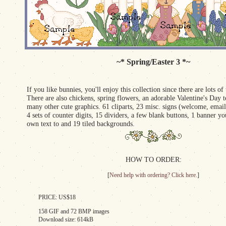
~* Spring/Easter 3 *~
If you like bunnies, you'll enjoy this collection since there are lots of
There are also chickens, spring flowers, an adorable Valentine's Day 
many other cute graphics. 61 cliparts, 23 misc. signs (welcome, email
4 sets of counter digits, 15 dividers, a few blank buttons, 1 banner 
own text to and 19 tiled backgrounds.
HOW TO ORDER:
[
Need help with ordering? Click here.
]
PRICE: US$18
158 GIF and 72 BMP images
Download size: 614kB