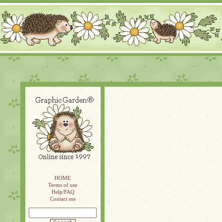
HOME
Terms of use
Help/FAQ
Contact me