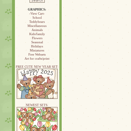
GRAPHICS:
-View Cart-
School
Teddybears
Miscellaneous
Animals
Kids/family
Flowers
Seasonal
Holidays
Miniatures
Free Websets
Art for crafts/print
FREE CUTE NEW YEAR SET:
NEWEST SETS: