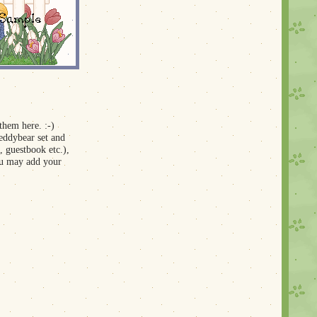
 them here. :-)
teddybear set and
, guestbook etc.),
you may add your