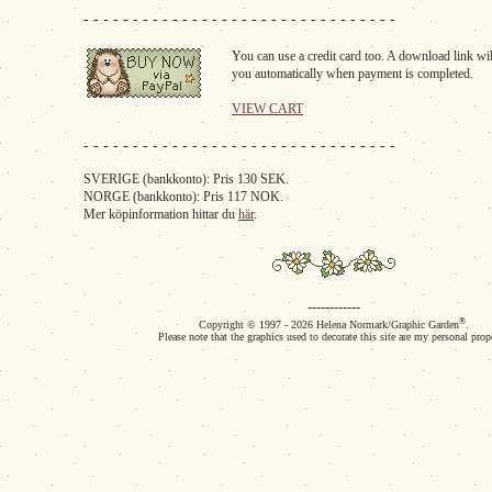
- - - - - - - - - - - - - - - - - - - - - - - - - - - - - - - -
You can use a credit card too. A download link wil
you automatically when payment is completed.
VIEW CART
- - - - - - - - - - - - - - - - - - - - - - - - - - - - - - - -
SVERIGE (bankkonto): Pris 130 SEK.
NORGE (bankkonto): Pris 117 NOK.
Mer köpinformation hittar du
här
.
------------
®
Copyright © 1997 - 2026 Helena Normark/Graphic Garden
.
Please note that the graphics used to decorate this site are my personal prop