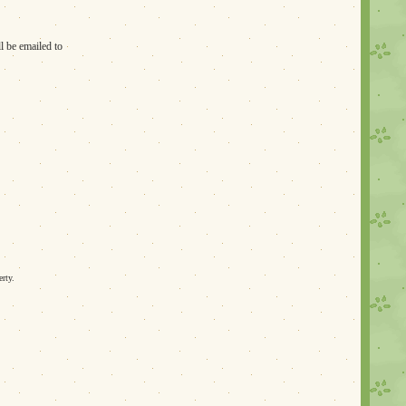
l be emailed to
erty.