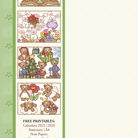
FREE PRINTABLES:
Calendars 2025
|
2026
Stationery
|
A4
Note Papers