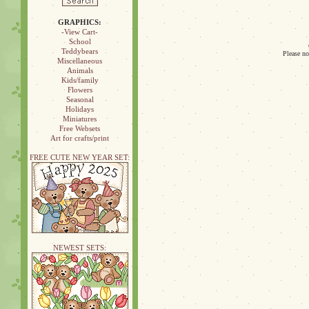
GRAPHICS:
-View Cart-
School
Teddybears
Please no
Miscellaneous
Animals
Kids/family
Flowers
Seasonal
Holidays
Miniatures
Free Websets
Art for crafts/print
FREE CUTE NEW YEAR SET:
NEWEST SETS: