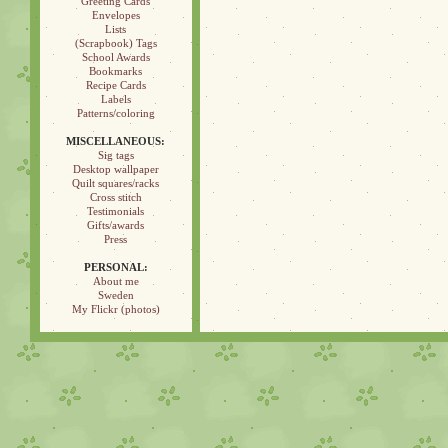
Greeting Cards
Envelopes
Lists
(Scrapbook) Tags
School Awards
Bookmarks
Recipe Cards
Labels
Patterns/coloring
MISCELLANEOUS:
Sig tags
Desktop wallpaper
Quilt squares/racks
Cross stitch
Testimonials
Gifts/awards
Press
PERSONAL:
About me
Sweden
My Flickr (photos)