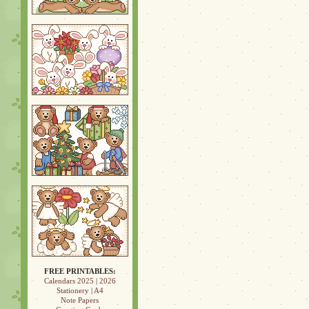
FREE PRINTABLES:
Calendars 2025
|
2026
Stationery
|
A4
Note Papers