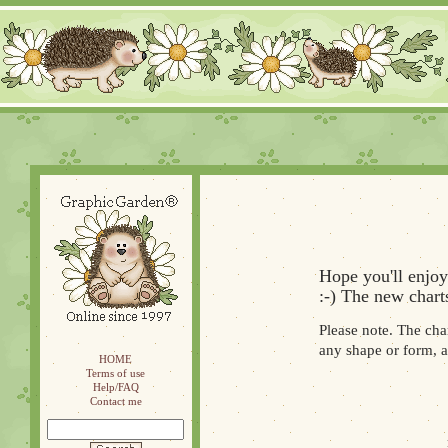
Hope you'll enjoy
:-) The new chart
Please note. The cha
any shape or form, a
HOME
Terms of use
Help/FAQ
Contact me