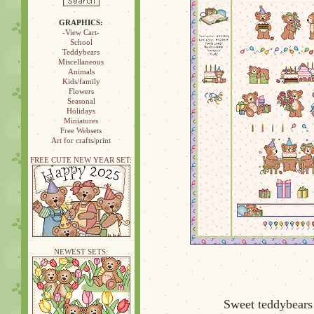
GRAPHICS:
-View Cart-
School
Teddybears
Miscellaneous
Animals
Kids/family
Flowers
Seasonal
Holidays
Miniatures
Free Websets
Art for crafts/print
FREE CUTE NEW YEAR SET:
NEWEST SETS:
Sweet teddybears 