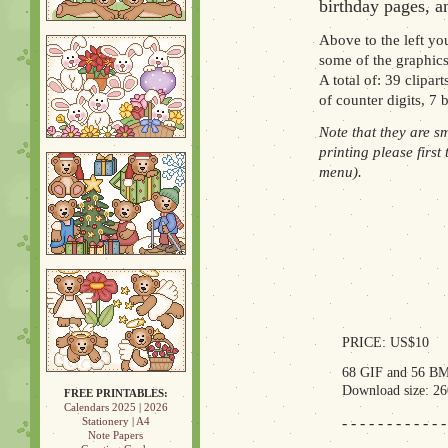
birthday pages, an
Above to the left you
some of the graphics
A total of: 39 clipar
of counter digits, 7
Note that they are s
printing please first
menu).
PRICE: US$10
68 GIF and 56 BM
Download size: 2
FREE PRINTABLES:
Calendars 2025
|
2026
- - - - - - - - - - - -
Stationery
|
A4
Note Papers