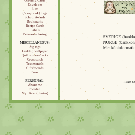
Greeting Cards
Envelopes
Lists
(Scrapbook) Tags
School Awards
Bookmarks
Recipe Cards
- - - - - - - - - - - -
Labels
Patterns/coloring
SVERIGE (bankkon
NORGE (bankkont
MISCELLANEOUS:
Sig tags
Mer köpinformatio
Desktop wallpaper
Quilt squares/racks
Cross stitch
Testimonials
Gifts/awards
Press
PERSONAL:
Please no
About me
Sweden
My Flickr (photos)