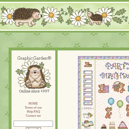
HOME
Terms of use
Help/FAQ
Contact me