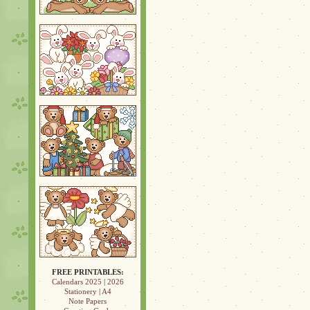
FREE PRINTABLES:
Calendars 2025
|
2026
Stationery
|
A4
Note Papers