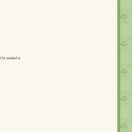
l be emailed to