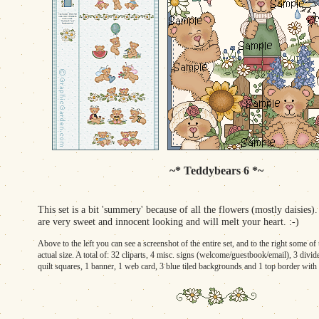
~* Teddybears 6 *~
This set is a bit 'summery' because of all the flowers (mostly daisies)
are very sweet and innocent looking and will melt your heart. :-)
Above to the left you can see a screenshot of the entire set, and to the right some o
actual size. A total of: 32 cliparts, 4 misc. signs (welcome/guestbook/email), 3 divid
quilt squares, 1 banner, 1 web card, 3 blue tiled backgrounds and 1 top border with 