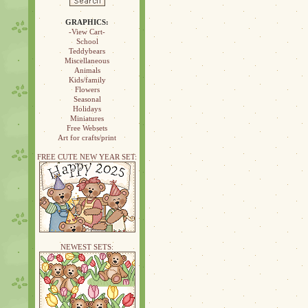
GRAPHICS:
-View Cart-
School
Teddybears
Miscellaneous
Animals
Kids/family
Flowers
Seasonal
Holidays
Miniatures
Free Websets
Art for crafts/print
FREE CUTE NEW YEAR SET:
NEWEST SETS: