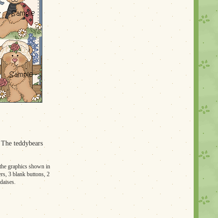
. The teddybears
f the graphics shown in
ers, 3 blank buttons, 2
daises.