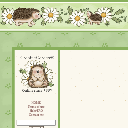
HOME
Terms of use
Help/FAQ
Contact me