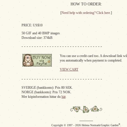
HOW TO ORDER:
[
Need help with ordering? Click here.
]
PRICE: US$10
50 GIF and 40 BMP images
Download size: 374kB
- - - - - - - - - - - - - - - - - - - - - - - - - - - - - - - -
You can use a credit card too. A download link wil
you automatically when payment is completed.
VIEW CART
- - - - - - - - - - - - - - - - - - - - - - - - - - - - - - - -
SVERIGE (bankkonto): Pris 80 SEK.
NORGE (bankkonto): Pris 72 NOK.
Mer köpinformation hittar du
här
.
------------
®
Copyright © 1997 - 2026 Helena Normark/Graphic Garden
.