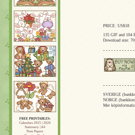
PRICE: US$18
135 GIF and 104 
Download size: 7
- - - - - - - - - - - -
- - - - - - - - - - - -
SVERIGE (bankkon
NORGE (bankkont
Mer köpinformatio
FREE PRINTABLES:
Calendars 2025
|
2026
Stationery
|
A4
Note Papers