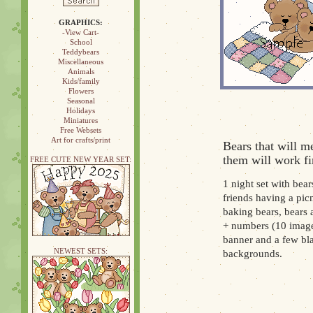
GRAPHICS:
-View Cart-
School
Teddybears
Miscellaneous
Animals
Kids/family
Flowers
Seasonal
Holidays
Miniatures
Free Websets
Art for crafts/print
Bears that will m
them will work fi
FREE CUTE NEW YEAR SET:
1 night set with bear
friends having a pic
baking bears, bears a
+ numbers (10 images
banner and a few bl
NEWEST SETS:
backgrounds.