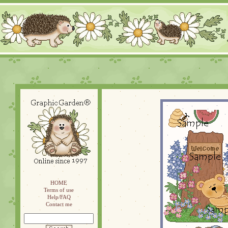
HOME
Terms of use
Help/FAQ
Contact me