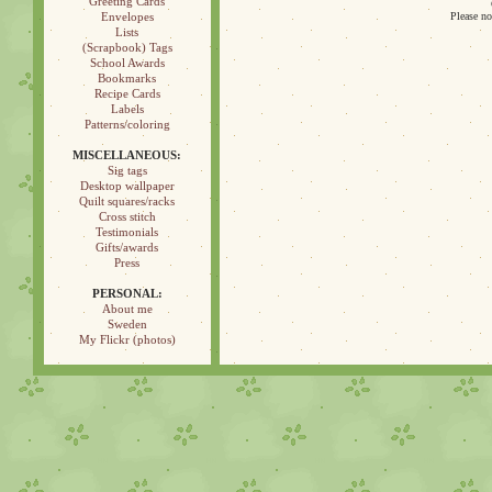
Greeting Cards
Envelopes
Please no
Lists
(Scrapbook) Tags
School Awards
Bookmarks
Recipe Cards
Labels
Patterns/coloring
MISCELLANEOUS:
Sig tags
Desktop wallpaper
Quilt squares/racks
Cross stitch
Testimonials
Gifts/awards
Press
PERSONAL:
About me
Sweden
My Flickr (photos)